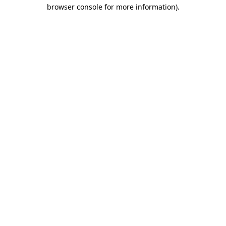
browser console for more information)
.